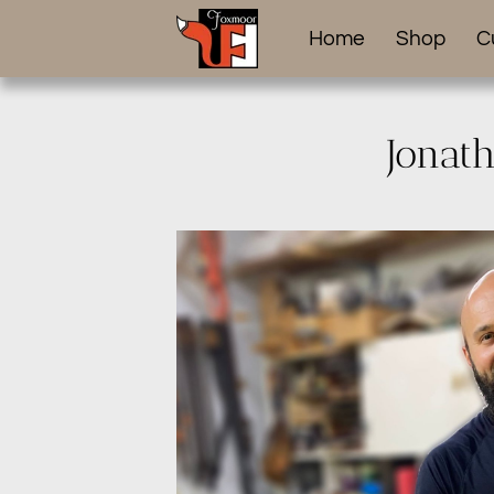
Home
Shop
C
Jonat