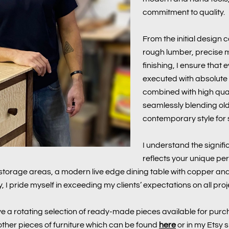
commitment to quality.
From the initial design c
rough lumber, precise mil
finishing, I ensure that
executed with absolute at
combined with high qua
seamlessly blending ol
contemporary style for s
I understand the signifi
reflects your unique per
torage areas, a modern live edge dining table with copper and 
, I pride myself in exceeding my clients’ expectations on all proj
e a rotating selection of ready-made pieces available for purch
d other pieces of furniture which can be found
here
or in my Etsy 