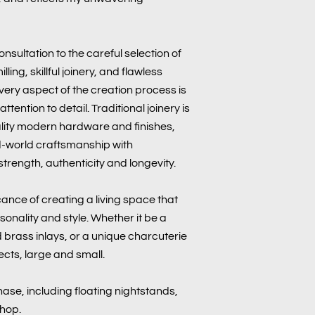
onsultation to the careful selection of
ling, skillful joinery, and flawless
 every aspect of the creation process is
tention to detail. Traditional joinery is
lity modern hardware and finishes,
d-world craftsmanship with
trength, authenticity and longevity.
cance of creating a living space that
sonality and style. Whether it be a
brass inlays, or a unique charcuterie
ects, large and small.
ase, including floating nightstands,
shop.