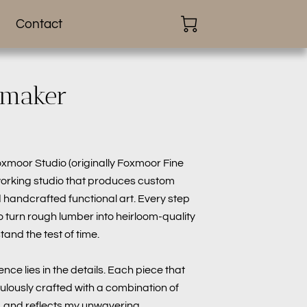
Contact
 maker
oxmoor Studio (originally Foxmoor Fine
working studio that produces custom
handcrafted functional art. Every step
o turn rough lumber into heirloom-quality
tand the test of time.
lence lies in the details. Each piece that
ulously crafted with a combination of
 and reflects my unwavering