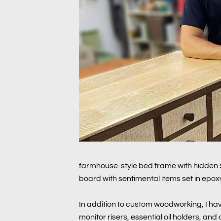
farmhouse-style bed frame with hidden s
board with sentimental items set in epoxy
In addition to custom woodworking, I hav
monitor risers, essential oil holders, an