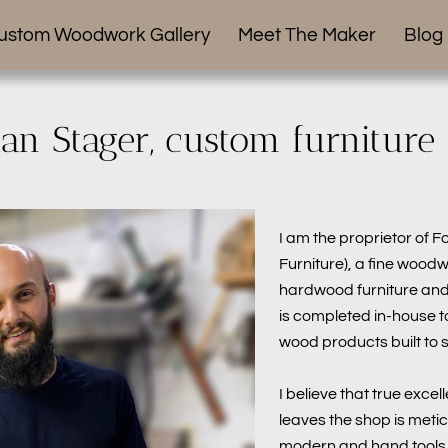
ustom Woodwork Gallery
Meet The Maker
Blog
han Stager, custom furniture
I am the proprietor of F
Furniture), a fine wood
hardwood furniture and 
is completed in-house t
wood products built to s
I believe that true excel
leaves the shop is metic
modern and hand tools,