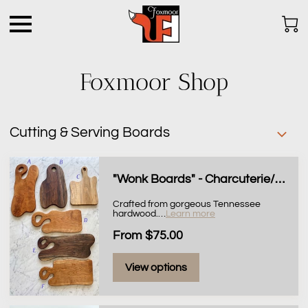
Foxmoor Shop
Cutting & Serving Boards
"Wonk Boards" - Charcuterie/Serving Boards
Crafted from gorgeous Tennessee
hardwood.
…
Learn more
From $75.00
View options