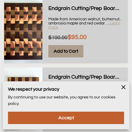
Endgrain Cutting/Prep Board, 11x14
Made from American walnut, butternut,
ambrosia maple and red cedar.
…
Learn
more
$95.00
$100.00
Add to Cart
Endgrain Cutting/Prep Board, 10x14
Made from American walnut, butternut,
We respect your privacy
ambrosia maple and red cedar.
…
Learn
more
By continuing to use our website, you agree to our cookies
policy.
$95.00
Accept
Add to Cart