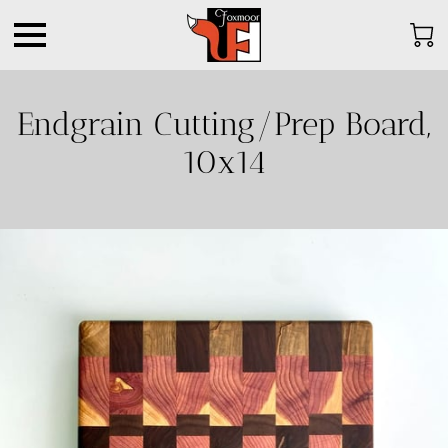
Endgrain Cutting/Prep Board,
10x14