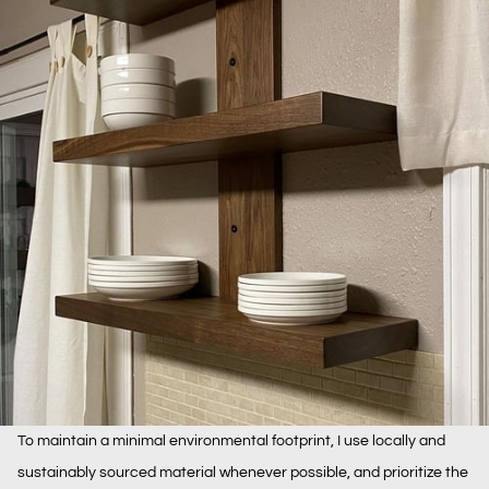
To maintain a minimal environmental footprint, I use locally and
sustainably sourced material whenever possible, and prioritize the