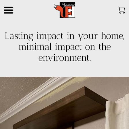
Lasting impact in your home,
minimal impact on the
environment.