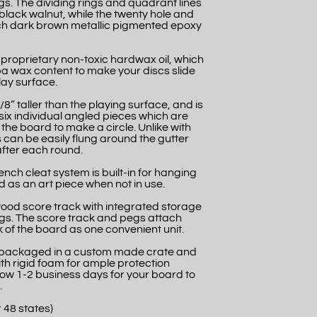
s. The dividing rings and quadrant lines
k black walnut, while the twenty hole and
 rich dark brown metallic pigmented epoxy
 proprietary non-toxic hardwax oil, which
a wax content to make your discs slide
lay surface.
/8” taller than the playing surface, and is
six individual angled pieces which are
the board to make a circle. Unlike with
 can be easily flung around the gutter
fter each round.
nch cleat system is built-in for hanging
 as an art piece when not in use.
wood score track with integrated storage
gs. The score track and pegs attach
 of the board as one convenient unit.
ly packaged in a custom made crate and
th rigid foam for ample protection
llow 1-2 business days for your board to
.
 48 states)