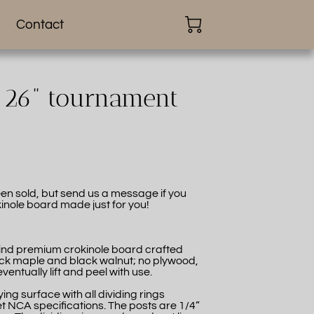
Contact
, 26” tournament
en sold, but send us a message if you
inole board made just for you!
-kind premium crokinole board crafted
ck maple and black walnut; no plywood,
eventually lift and peel with use.
ing surface with all dividing rings
t NCA specifications. The posts are 1/4”