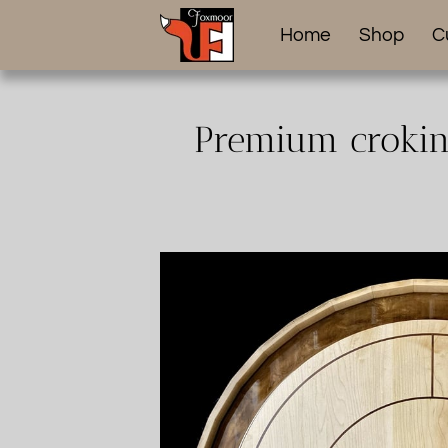
Home
Shop
C
Premium crokino