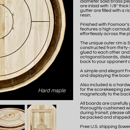
diameter solid brass peg
are inlaid with 1/8" thic
gutter are filled with a
resin.
Finished with Foxmoor's
features a high carnaub
effortlessly across the p
The unique outer rim is 5
constructed from thirty-
glued to each other and 
octagonal boards, disks
back to your opponent a
A simple and elegant Fre
and displaying the board
Also included is a hard
for the scorekeeping pe
magnetically to the back
All boards are careful
thoroughly cushioned wi
during transit; please a
be packed and shipped
Free U.S. shipping (lower