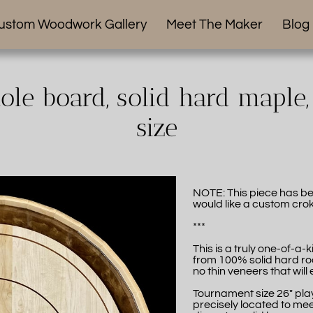
ustom Woodwork Gallery
Meet The Maker
Blog
le board, solid hard maple
size
NOTE: This piece has be
would like a custom crok
***
This is a truly one-of-a
from 100% solid hard ro
no thin veneers that will 
Tournament size 26" play
precisely located to mee