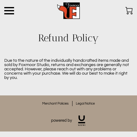
Refund Policy
Due to the nature of the individually handcrafted items made and
sold by Foxmoor Studio, returns and exchanges are generally not
accepted. However, please reach out with any problems or
concerns with your purchase. We will do our best to make it right
by you.
Merchant Policies
Legal Notice
powered by