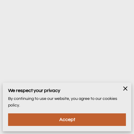
We respect your privacy
By continuing to use our website, you agree to our cookies
policy.
Accept