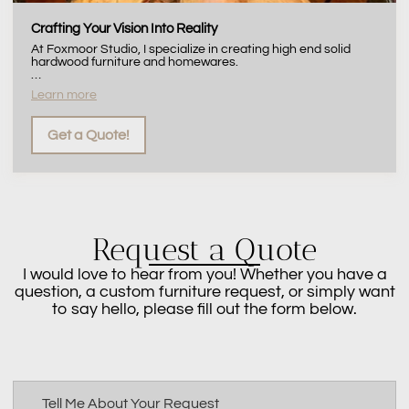
Crafting Your Vision Into Reality
At Foxmoor Studio, I specialize in creating high end solid
hardwood furniture and homewares.
…
Learn more
Get a Quote!
Request a Quote
I would love to hear from you! Whether you have a
question, a custom furniture request, or simply want
to say hello, please fill out the form below.
Tell Me About Your Request