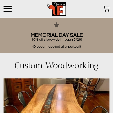
MEMORIAL DAY SALE
10% off storewide through 5/26!
(Discount applied at checkout)
Custom Woodworking