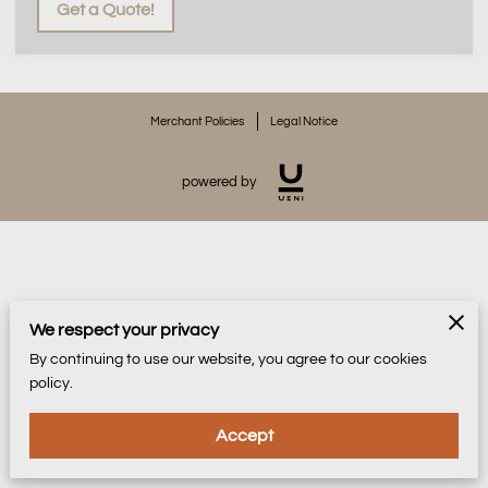
Get a Quote!
Merchant Policies
Legal Notice
powered by
We respect your privacy
By continuing to use our website, you agree to our cookies
policy.
Accept