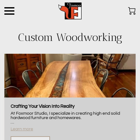
Custom Woodworking
Crafting Your Vision Into Reality
At Foxmoor Studio, I specialize in creating high end solid
hardwood furniture and homewares.
…
Learn more