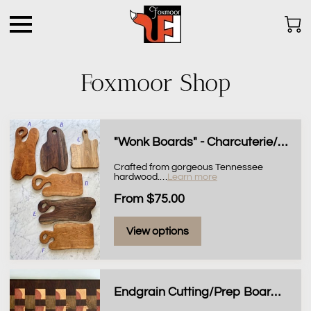
Foxmoor Shop
"Wonk Boards" - Charcuterie/Serving Boards
Crafted from gorgeous Tennessee
hardwood.
…
Learn more
From $75.00
View options
Endgrain Cutting/Prep Board, 11x14