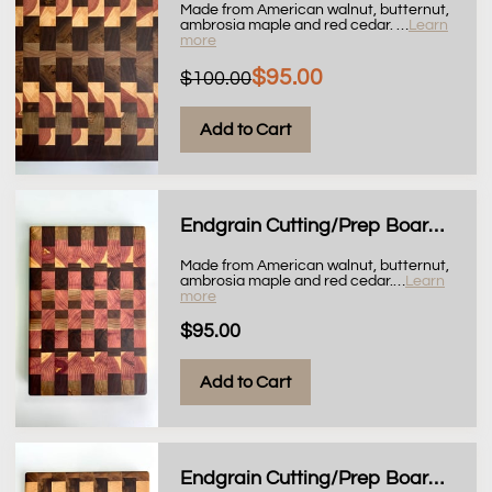
Made from American walnut, butternut,
ambrosia maple and red cedar.
…
Learn
more
$95.00
$100.00
Add to Cart
Endgrain Cutting/Prep Board, 10x14
Made from American walnut, butternut,
ambrosia maple and red cedar.
…
Learn
more
$95.00
Add to Cart
Endgrain Cutting/Prep Board, 9x11