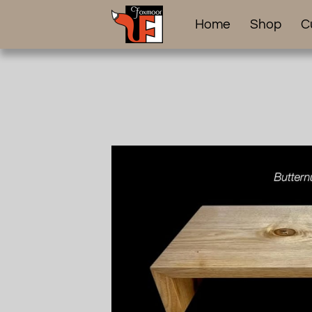
Home
Shop
C