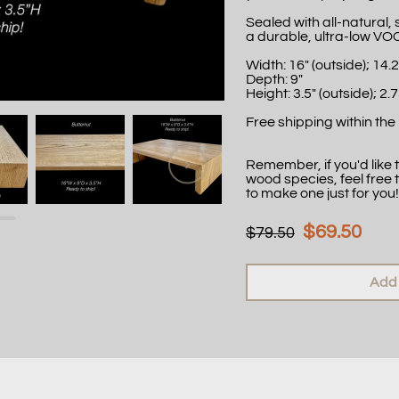
Sealed with all-natural,
a durable, ultra-low VO
Width: 16" (outside); 14.2
Depth: 9"
Height: 3.5" (outside); 2.7
Free shipping within the 
Remember, if you'd like th
wood species, feel free 
to make one just for you!
$69.50
$79.50
Add 