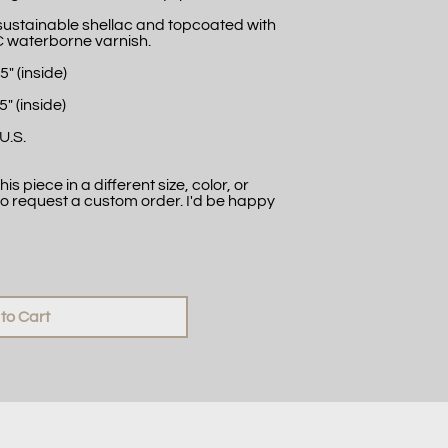
 sustainable shellac and topcoated with
C waterborne varnish.
5" (inside)
5" (inside)
U.S.
is piece in a different size, color, or
to request a custom order. I'd be happy
to Cart