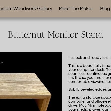
ustom Woodwork Gallery
Meet The Maker
Blog
Butternut Monitor Stand
In stock and ready to sh
This is a beautifully fu
your computer desk. Rein
seamless, continuous gra
It will raise your monit
comfortable viewing hei
Subtly beveled edges giv
The extra storage space
computer and office-re
drive, Mac Mini, notepads,
your media player, gami