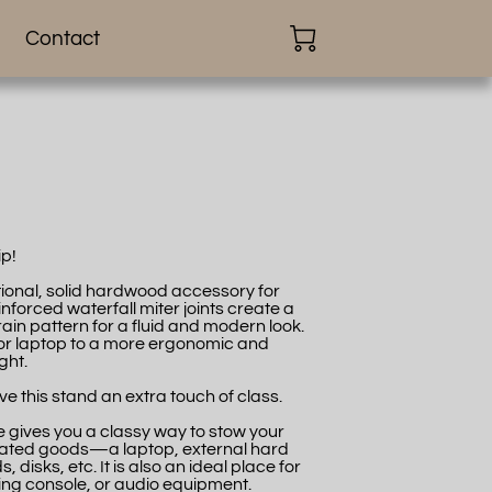
Contact
ip!
nctional, solid hardwood accessory for
forced waterfall miter joints create a
in pattern for a fluid and modern look.
or or laptop to a more ergonomic and
ght.
e this stand an extra touch of class.
 gives you a classy way to stow your
lated goods—a laptop, external hard
 disks, etc. It is also an ideal place for
ng console, or audio equipment.