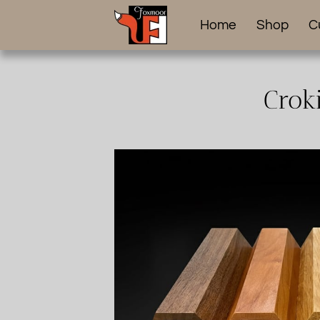
Home
Shop
C
Crok