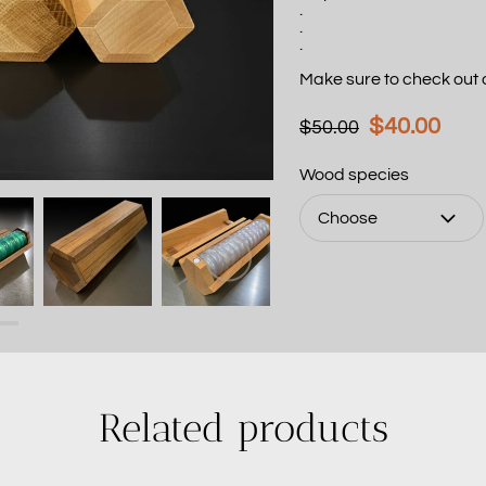
.
.
.
Make sure to check out
$40.00
$50.00
Wood species
Choose
Related products