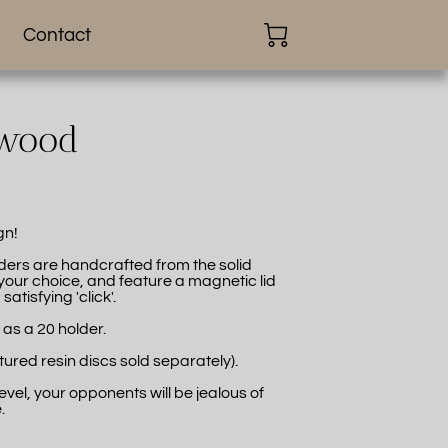
Contact
dwood
gn!
lders are handcrafted from the solid
ur choice, and feature a magnetic lid
atisfying 'click'.
 as a 20 holder.
tured resin discs sold separately).
level, your opponents will be jealous of
.