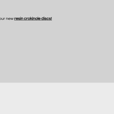
 our new
resin crokinole discs!