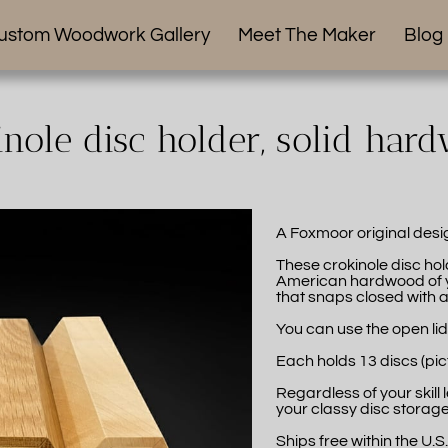
ustom Woodwork Gallery
Meet The Maker
Blog
inole disc holder, solid har
A Foxmoor original desi
These crokinole disc ho
American hardwood of yo
that snaps closed with a s
You can use the open lid
Each holds 13 discs (pic
Regardless of your skill 
your classy disc storage
Ships free within the U.S.