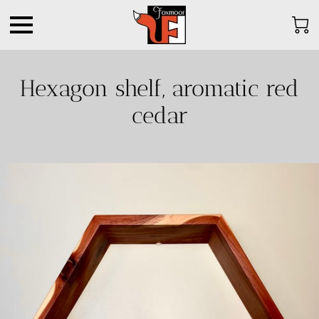
Hexagon shelf, aromatic red
cedar