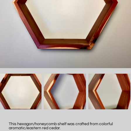
This hexagon/honeycomb shelf was crafted from colorful
aromatic/eastern red cedar.