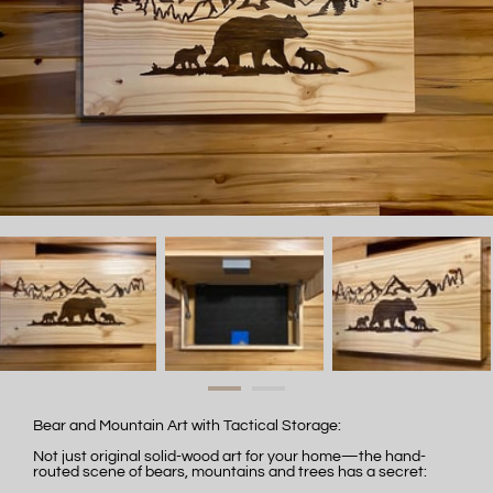
Bear and Mountain Art with Tactical Storage:
Not just original solid-wood art for your home—the hand-
routed scene of bears, mountains and trees has a secret: