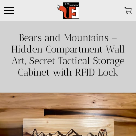
Bears and Mountains –
Hidden Compartment Wall
Art, Secret Tactical Storage
Cabinet with RFID Lock