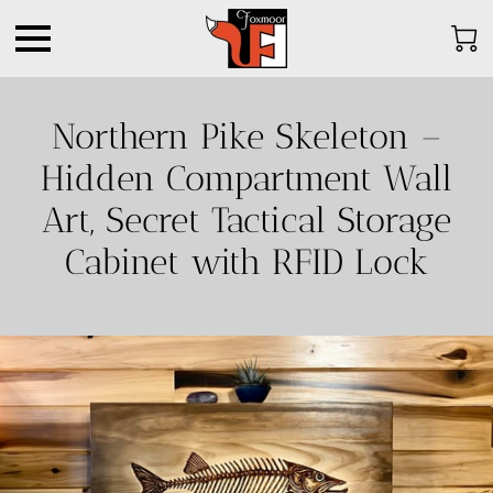
Northern Pike Skeleton –
Hidden Compartment Wall
Art, Secret Tactical Storage
Cabinet with RFID Lock