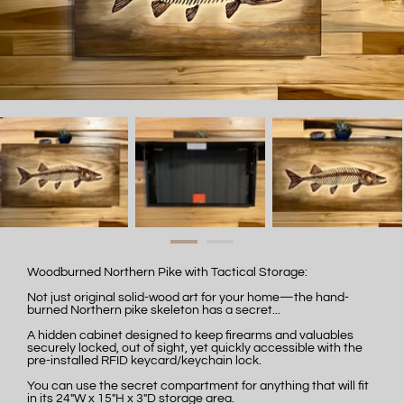
Woodburned Northern Pike with Tactical Storage:
Not just original solid-wood art for your home—the hand-
burned Northern pike skeleton has a secret...
A hidden cabinet designed to keep firearms and valuables
securely locked, out of sight, yet quickly accessible with the
pre-installed RFID keycard/keychain lock.
You can use the secret compartment for anything that will fit
in its 24"W x 15"H x 3"D storage area.