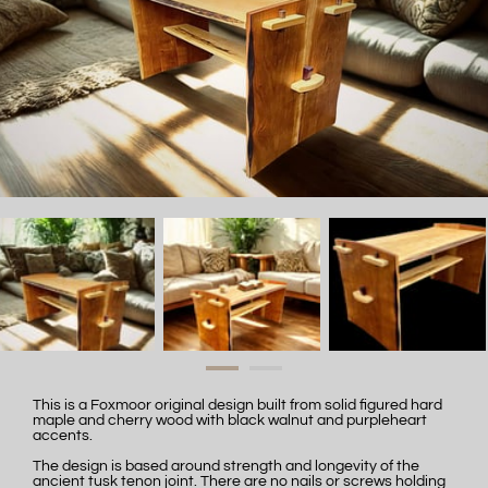
This is a Foxmoor original design built from solid figured hard
maple and cherry wood with black walnut and purpleheart
accents.
The design is based around strength and longevity of the
ancient tusk tenon joint. There are no nails or screws holding