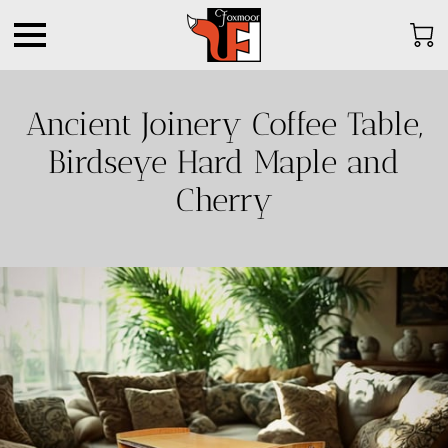
Ancient Joinery Coffee Table,
Birdseye Hard Maple and
Cherry