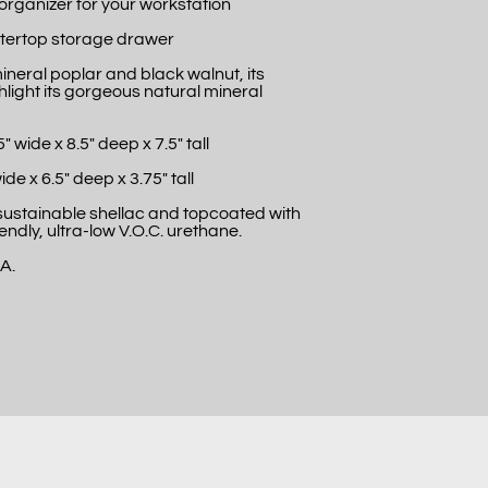
 organizer for your workstation
tertop storage drawer
neral poplar and black walnut, its
ghlight its gorgeous natural mineral
 wide x 8.5" deep x 7.5" tall
ide x 6.5" deep x 3.75" tall
 sustainable shellac and topcoated with
endly, ultra-low V.O.C. urethane.
.A.