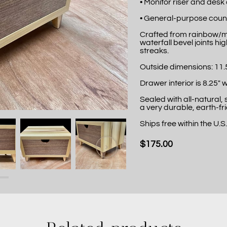
• Monitor riser and desk
• General-purpose coun
Crafted from rainbow/mi
waterfall bevel joints hi
streaks.
Outside dimensions: 11.5"
Drawer interior is 8.25" w
Sealed with all-natural,
a very durable, earth-fri
Ships free within the U.S
$175.00