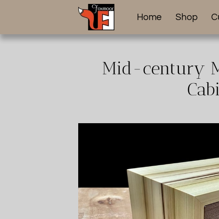
Home
Shop
C
Mid-century M
Cabi