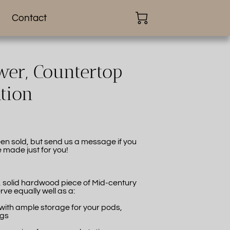
Contact
er, Countertop
ation
en sold, but send us a message if you
e made just for you!
l, solid hardwood piece of Mid-century
rve equally well as a:
 with ample storage for your pods,
ags