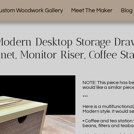
ustom Woodwork Gallery
Meet The Maker
Blog
odern Desktop Storage Draw
net, Monitor Riser, Coffee St
NOTE: This piece has be
would like a similar piec
***
Here is a multifunctiona
Modern style. It would se
• Coffee and tea station
beans, filters and teab