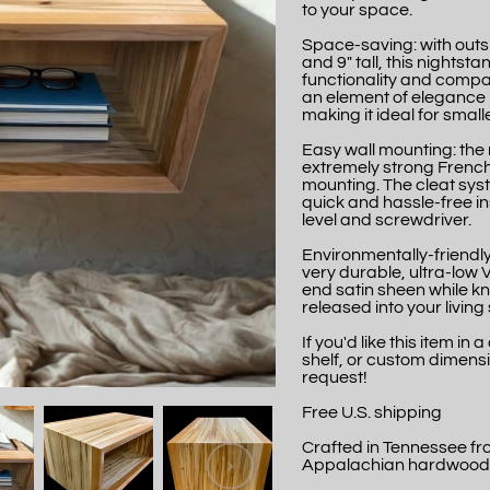
to your space.
Space-saving: with outs
and 9" tall, this nights
functionality and compac
an element of elegance 
making it ideal for smal
Easy wall mounting: the
extremely strong French
mounting. The cleat syst
quick and hassle-free ins
level and screwdriver.
Environmentally-friendly 
very durable, ultra-low
end satin sheen while k
released into your livin
If you'd like this item in
shelf, or custom dimensi
request!
Free U.S. shipping
Crafted in Tennessee f
Appalachian hardwood