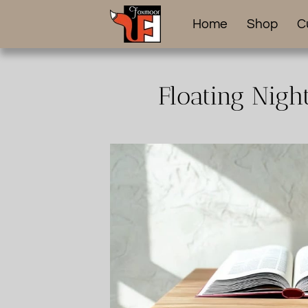
Home
Shop
C
Floating Nigh