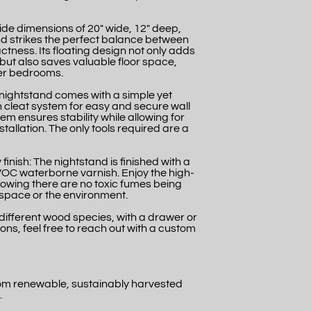
ide dimensions of 20" wide, 12" deep,
tand strikes the perfect balance between
tness. Its floating design not only adds
but also saves valuable floor space,
ler bedrooms.
 nightstand comes with a simple yet
 cleat system for easy and secure wall
em ensures stability while allowing for
tallation. The only tools required are a
finish: The nightstand is finished with a
 VOC waterborne varnish. Enjoy the high-
nowing there are no toxic fumes being
g space or the environment.
 a different wood species, with a drawer or
ons, feel free to reach out with a custom
rom renewable, sustainably harvested
.