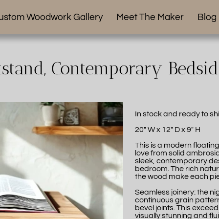
ustom Woodwork Gallery
Meet The Maker
Blog
tstand, Contemporary Bedsi
In stock and ready to sh
20" W x 12" D x 9" H
This is a modern floatin
love from solid ambrosia
sleek, contemporary desi
bedroom. The rich natura
the wood make each piec
Seamless joinery: the n
continuous grain pattern,
bevel joints. This excee
visually stunning and flu