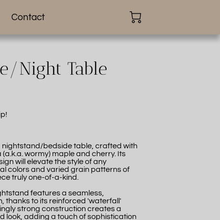
Contact
de/Night Table
ip!
g nightstand/bedside table, crafted with
 (a.k.a. wormy) maple and cherry. Its
gn will elevate the style of any
l colors and varied grain patterns of
e truly one-of-a-kind.
ightstand features a seamless,
 thanks to its reinforced 'waterfall'
dingly strong construction creates a
id look, adding a touch of sophistication