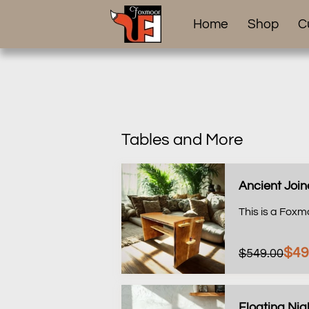
Home
Shop
C
Tables and More
Ancient Join
This is a Foxm
$49
$549.00
Floating Ni