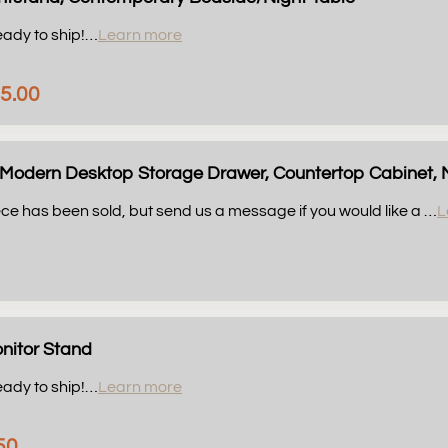
eady to ship!
…
Learn more
5.00
Modern Desktop Storage Drawer, Countertop Cabinet, Mo
ce has been sold, but send us a message if you would like a …
L
nitor Stand
eady to ship!
…
Learn more
50