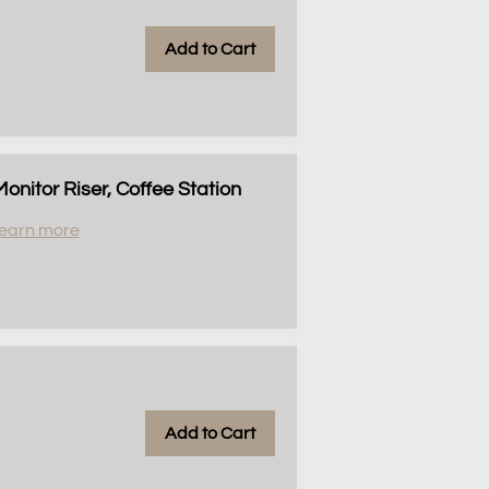
Add to Cart
nitor Riser, Coffee Station
earn more
Add to Cart