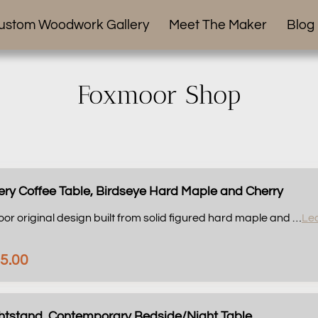
ustom Woodwork Gallery
Meet The Maker
Blog
Foxmoor Shop
ery Coffee Table, Birdseye Hard Maple and Cherry
oor original design built from solid figured hard maple and …
Le
5.00
ghtstand, Contemporary Bedside/Night Table