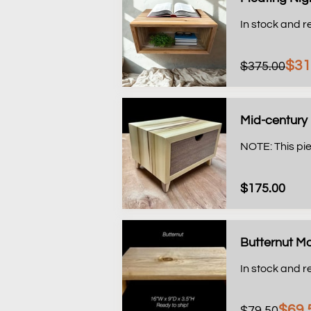
In stock and r
$31
$375.00
Mid-century 
NOTE: This pie
$175.00
Butternut Mo
In stock and r
$69.
$79.50