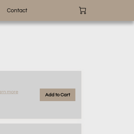
Contact
arn more
Add to Cart